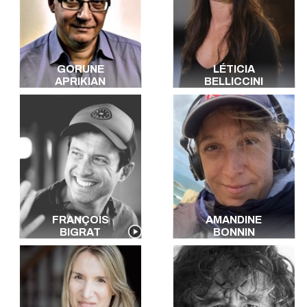
GORUNE
LÉTICIA
APRIKIAN
BELLICCINI
FRANÇOIS
AMANDINE
BIGRAT
BONNIN