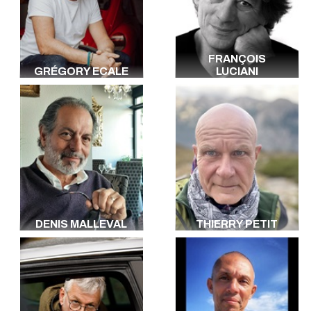
FRANÇOIS
GRÉGORY ECALE
LUCIANI
DENIS MALLEVAL
THIERRY PETIT