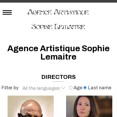
Agence Artistique Sophie
Lemaitre
DIRECTORS
Filter by
Age
Last name
All the languages
French
English
Spanish
All the languages