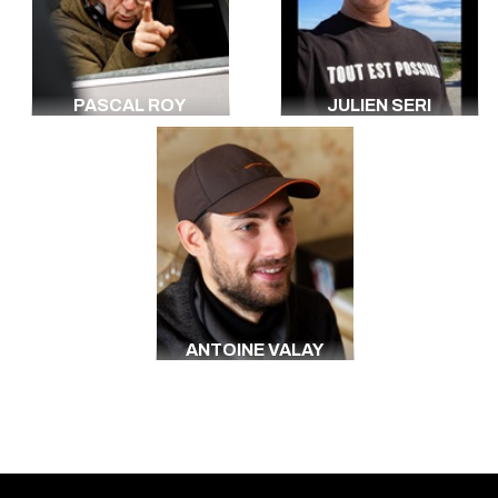
PASCAL ROY
JULIEN SERI
ANTOINE VALAY