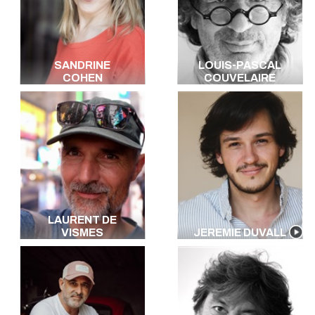
SANDRINE
LOUIS-PASCAL
COHEN
COUVELAIRE
LAURENT DE
VISMES
JEREMIE DUVALL